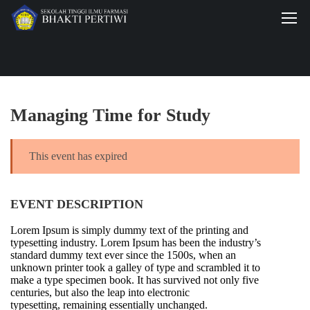
Managing Time for Study
This event has expired
EVENT DESCRIPTION
Lorem Ipsum is simply dummy text of the printing and
typesetting industry. Lorem Ipsum has been the industry’s
standard dummy text ever since the 1500s, when an
unknown printer took a galley of type and scrambled it to
make a type specimen book. It has survived not only five
centuries, but also the leap into electronic
typesetting, remaining essentially unchanged.