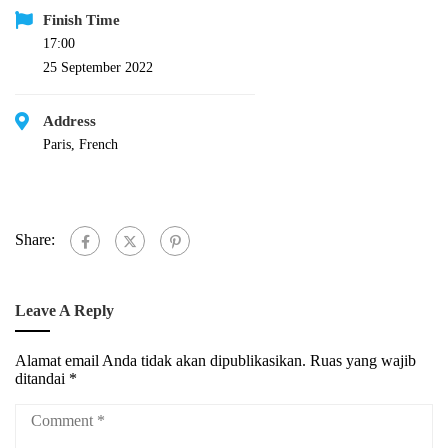
Finish Time
17:00
25 September 2022
Address
Paris, French
Share:
Leave A Reply
Alamat email Anda tidak akan dipublikasikan.
Ruas yang wajib
ditandai
*