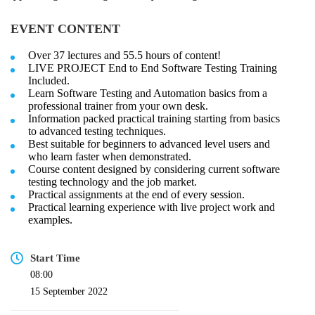
EVENT CONTENT
Over 37 lectures and 55.5 hours of content!
LIVE PROJECT End to End Software Testing Training
Included.
Learn Software Testing and Automation basics from a
professional trainer from your own desk.
Information packed practical training starting from basics
to advanced testing techniques.
Best suitable for beginners to advanced level users and
who learn faster when demonstrated.
Course content designed by considering current software
testing technology and the job market.
Practical assignments at the end of every session.
Practical learning experience with live project work and
examples.
Start Time
08:00
15 September 2022