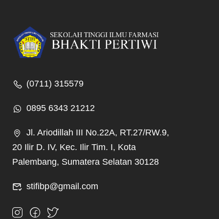
(0711) 315579
0895 6343 21212
Jl. Ariodillah III No.22A, RT.27/RW.9,
20 Ilir D. IV, Kec. Ilir Tim. I, Kota
Palembang, Sumatera Selatan 30128
stifibp@gmail.com