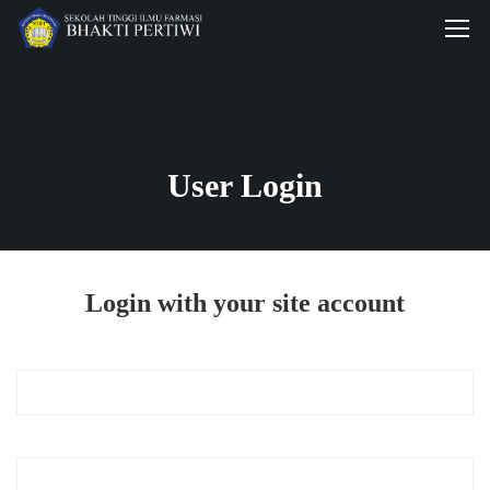
User Login
Login with your site account