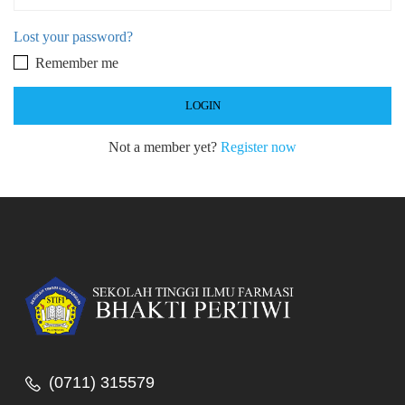
Lost your password?
Remember me
Not a member yet?
Register now
(0711) 315579