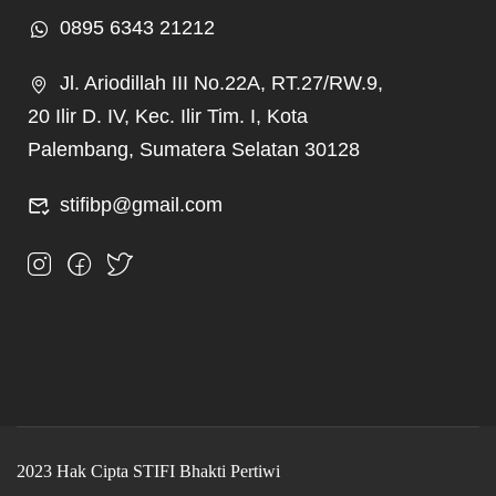
0895 6343 21212
Jl. Ariodillah III No.22A, RT.27/RW.9,
20 Ilir D. IV, Kec. Ilir Tim. I, Kota
Palembang, Sumatera Selatan 30128
stifibp@gmail.com
2023 Hak Cipta STIFI Bhakti Pertiwi